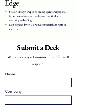
Edge
Strategic insight shaped by scaling operator experience
More than advice - partnership and practical help
executing and scaling
Deployment-driven GTM in commercial and NatSec
markets
Submit a Deck
We review every submission. If it’s a fit, we’ll
respond.
Name
Company