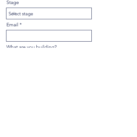
Stage
Email
What are you building?
Pitch Deck PDF
Upload supported file (Max 15MB)
Submit