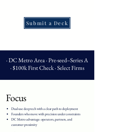
Submit a Deck
· DC Metro Area · Pre-seed–Series A
· $100k First Check · Select Firms
Focus
Dual-use deep tech with a clear path to deployment
Founders who move with precision under constraints
DC Metro advantage: operators, partners, and
customer proximity