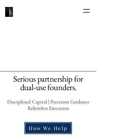
BLACK PRISM
VENTURE CAPITAL
Serious partnership for
dual-use founders.
Disciplined Capital | Precision Guidance
Relentless Execution
How We Help